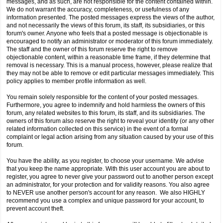
messages, and as such, are not responsible for the content contained within.
We do not warrant the accuracy, completeness, or usefulness of any
information presented. The posted messages express the views of the author,
and not necessarily the views of this forum, its staff, its subsidiaries, or this
forum's owner. Anyone who feels that a posted message is objectionable is
encouraged to notify an administrator or moderator of this forum immediately.
The staff and the owner of this forum reserve the right to remove
objectionable content, within a reasonable time frame, if they determine that
removal is necessary. This is a manual process, however, please realize that
they may not be able to remove or edit particular messages immediately. This
policy applies to member profile information as well.
You remain solely responsible for the content of your posted messages.
Furthermore, you agree to indemnify and hold harmless the owners of this
forum, any related websites to this forum, its staff, and its subsidiaries. The
owners of this forum also reserve the right to reveal your identity (or any other
related information collected on this service) in the event of a formal
complaint or legal action arising from any situation caused by your use of this
forum.
You have the ability, as you register, to choose your username. We advise
that you keep the name appropriate. With this user account you are about to
register, you agree to never give your password out to another person except
an administrator, for your protection and for validity reasons. You also agree
to NEVER use another person's account for any reason. We also HIGHLY
recommend you use a complex and unique password for your account, to
prevent account theft.