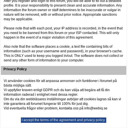
After you register and login to this forum, you will be able to fill out a detailed
profile. It is your responsibility to present clean and accurate information. Any
information the forum owner or staff determines to be inaccurate or vulgar in
nature will be removed, with or without prior notice. Appropriate sanctions
may be applicable.
Please note that with each post, your IP address is recorded, in the event that
you need to be banned from this forum or your ISP contacted. This will only
happen in the event of a major violation of this agreement.
Also note that the software places a cookie, a text file containing bits of
information (such as your username and password), in your browser's cache.
This is ONLY used to keep you logged in/out. The software does not collect or
send any other form of information to your computer.
Privacy Policy
Vi använder cookies för att anpassa annonser och funktioner i forumet på
bästa möjliga sätt.
Vi uppfyller kraven enligt GDPR och du kan välja att begära att få din
information raderad i enlighet med dessa regler.
Om du via din webbläsares inställningar avböjer att cookies lagras så kan vi
inte garantera att forumet fungerar till 100% för just dig.
Vid eventuella frågor eller problem, kontakta oss på info@webiq.se