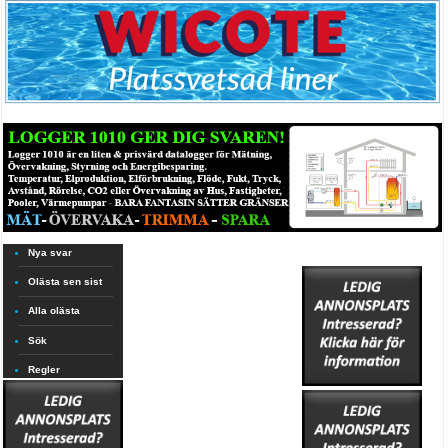
Nya svar
Olästa sen sist
Alla olästa
Sök
Regler