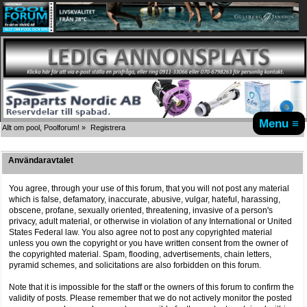
Menu ≡
Allt om pool, Poolforum!
»
Registrera
Användaravtalet
You agree, through your use of this forum, that you will not post any material
which is false, defamatory, inaccurate, abusive, vulgar, hateful, harassing,
obscene, profane, sexually oriented, threatening, invasive of a person's
privacy, adult material, or otherwise in violation of any International or United
States Federal law. You also agree not to post any copyrighted material
unless you own the copyright or you have written consent from the owner of
the copyrighted material. Spam, flooding, advertisements, chain letters,
pyramid schemes, and solicitations are also forbidden on this forum.
Note that it is impossible for the staff or the owners of this forum to confirm the
validity of posts. Please remember that we do not actively monitor the posted