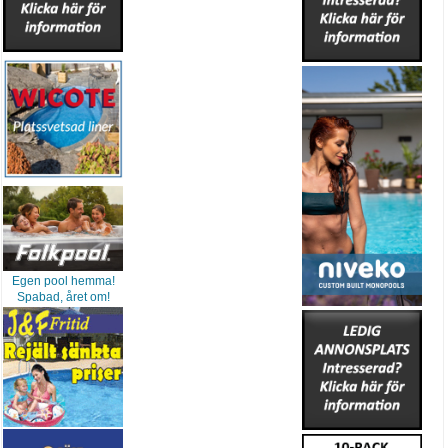
Egen pool hemma!
Spabad, året om!