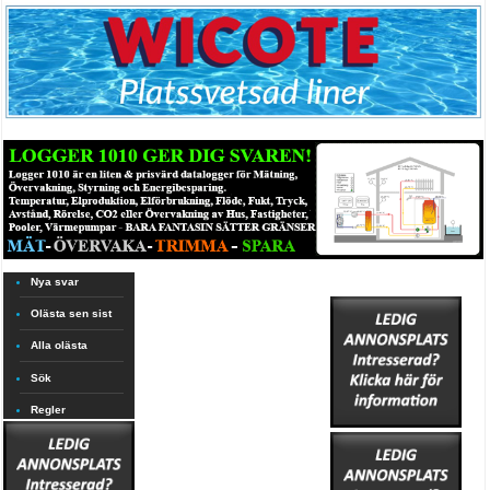
Nya svar
Olästa sen sist
Alla olästa
Sök
Regler