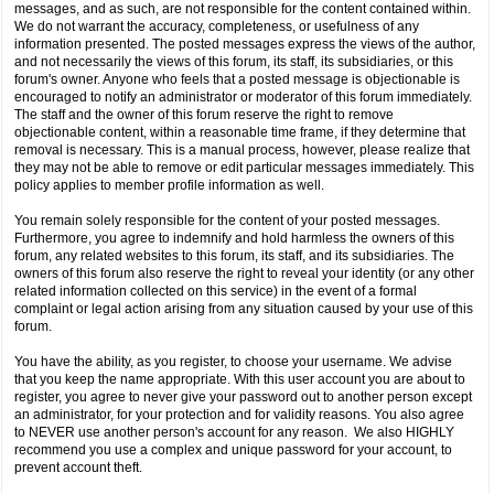
messages, and as such, are not responsible for the content contained within.
We do not warrant the accuracy, completeness, or usefulness of any
information presented. The posted messages express the views of the author,
and not necessarily the views of this forum, its staff, its subsidiaries, or this
forum's owner. Anyone who feels that a posted message is objectionable is
encouraged to notify an administrator or moderator of this forum immediately.
The staff and the owner of this forum reserve the right to remove
objectionable content, within a reasonable time frame, if they determine that
removal is necessary. This is a manual process, however, please realize that
they may not be able to remove or edit particular messages immediately. This
policy applies to member profile information as well.
You remain solely responsible for the content of your posted messages.
Furthermore, you agree to indemnify and hold harmless the owners of this
forum, any related websites to this forum, its staff, and its subsidiaries. The
owners of this forum also reserve the right to reveal your identity (or any other
related information collected on this service) in the event of a formal
complaint or legal action arising from any situation caused by your use of this
forum.
You have the ability, as you register, to choose your username. We advise
that you keep the name appropriate. With this user account you are about to
register, you agree to never give your password out to another person except
an administrator, for your protection and for validity reasons. You also agree
to NEVER use another person's account for any reason. We also HIGHLY
recommend you use a complex and unique password for your account, to
prevent account theft.