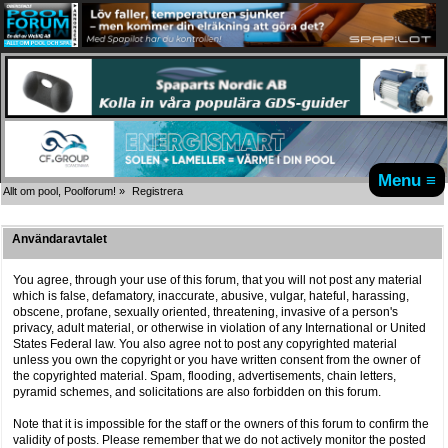
Menu ≡
Allt om pool, Poolforum!
»
Registrera
Användaravtalet
You agree, through your use of this forum, that you will not post any material
which is false, defamatory, inaccurate, abusive, vulgar, hateful, harassing,
obscene, profane, sexually oriented, threatening, invasive of a person's
privacy, adult material, or otherwise in violation of any International or United
States Federal law. You also agree not to post any copyrighted material
unless you own the copyright or you have written consent from the owner of
the copyrighted material. Spam, flooding, advertisements, chain letters,
pyramid schemes, and solicitations are also forbidden on this forum.
Note that it is impossible for the staff or the owners of this forum to confirm the
validity of posts. Please remember that we do not actively monitor the posted