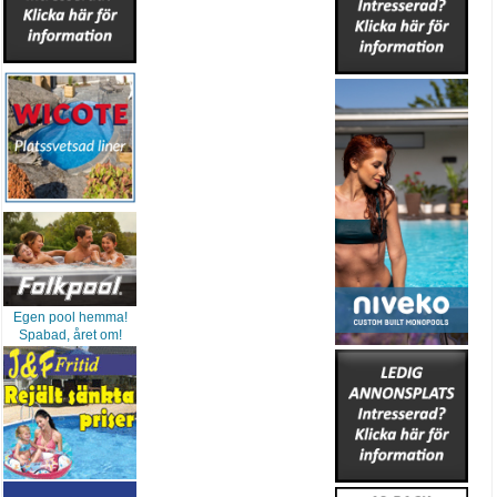
Egen pool hemma!
Spabad, året om!