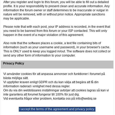
After you register and login to this forum, you will be able to fill out a detailed
profile. It is your responsibility to present clean and accurate information. Any
information the forum owner or staff determines to be inaccurate or vulgar in
nature will be removed, with or without prior notice. Appropriate sanctions
may be applicable.
Please note that with each post, your IP address is recorded, in the event that
you need to be banned from this forum or your ISP contacted. This will only
happen in the event of a major violation of this agreement.
Also note that the software places a cookie, a text file containing bits of
information (such as your username and password), in your browser's cache.
This is ONLY used to keep you logged in/out. The software does not collect or
send any other form of information to your computer.
Privacy Policy
Vi använder cookies för att anpassa annonser och funktioner i forumet på
bästa möjliga sätt.
Vi uppfyller kraven enligt GDPR och du kan välja att begära att få din
information raderad i enlighet med dessa regler.
Om du via din webbläsares inställningar avböjer att cookies lagras så kan vi
inte garantera att forumet fungerar till 100% för just dig.
Vid eventuella frågor eller problem, kontakta oss på info@webiq.se