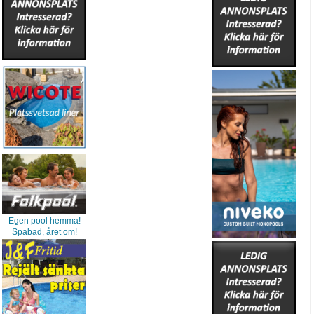
Egen pool hemma!
Spabad, året om!