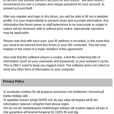
to NEVER use another person's account for any reason. We also HIGHLY
recommend you use a complex and unique password for your account, to
prevent account theft.
After you register and login to this forum, you will be able to fill out a detailed
profile. It is your responsibility to present clean and accurate information. Any
information the forum owner or staff determines to be inaccurate or vulgar in
nature will be removed, with or without prior notice. Appropriate sanctions
may be applicable.
Please note that with each post, your IP address is recorded, in the event that
you need to be banned from this forum or your ISP contacted. This will only
happen in the event of a major violation of this agreement.
Also note that the software places a cookie, a text file containing bits of
information (such as your username and password), in your browser's cache.
This is ONLY used to keep you logged in/out. The software does not collect or
send any other form of information to your computer.
Privacy Policy
Vi använder cookies för att anpassa annonser och funktioner i forumet på
bästa möjliga sätt.
Vi uppfyller kraven enligt GDPR och du kan välja att begära att få din
information raderad i enlighet med dessa regler.
Om du via din webbläsares inställningar avböjer att cookies lagras så kan vi
inte garantera att forumet fungerar till 100% för just dig.