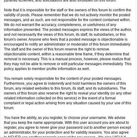
pyramid schemes, and solicitations are also forbidden on this forum.
Note that it is impossible for the staff or the owners of this forum to confirm the
validity of posts. Please remember that we do not actively monitor the posted
messages, and as such, are not responsible for the content contained within.
We do not warrant the accuracy, completeness, or usefulness of any
information presented. The posted messages express the views of the author,
and not necessarily the views of this forum, its staff, its subsidiaries, or this
forum's owner. Anyone who feels that a posted message is objectionable is
encouraged to notify an administrator or moderator of this forum immediately.
The staff and the owner of this forum reserve the right to remove
objectionable content, within a reasonable time frame, if they determine that
removal is necessary. This is a manual process, however, please realize that
they may not be able to remove or edit particular messages immediately. This
policy applies to member profile information as well.
You remain solely responsible for the content of your posted messages.
Furthermore, you agree to indemnify and hold harmless the owners of this
forum, any related websites to this forum, its staff, and its subsidiaries. The
owners of this forum also reserve the right to reveal your identity (or any other
related information collected on this service) in the event of a formal
complaint or legal action arising from any situation caused by your use of this
forum.
You have the ability, as you register, to choose your username. We advise
that you keep the name appropriate. With this user account you are about to
register, you agree to never give your password out to another person except
an administrator, for your protection and for validity reasons. You also agree