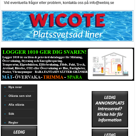
Vid eventuella frågor eller problem, kontakta oss på info@webiq.se
Nya svar
Olästa sen sist
Alla olästa
Sök
Regler