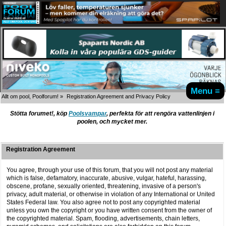
Menu ≡
Allt om pool, Poolforum!
»
Registration Agreement and Privacy Policy
Stötta forumet!, köp
Poolsvampar
, perfekta för att rengöra vattenlinjen i
poolen, och mycket mer.
Registration Agreement
You agree, through your use of this forum, that you will not post any material
which is false, defamatory, inaccurate, abusive, vulgar, hateful, harassing,
obscene, profane, sexually oriented, threatening, invasive of a person's
privacy, adult material, or otherwise in violation of any International or United
States Federal law. You also agree not to post any copyrighted material
unless you own the copyright or you have written consent from the owner of
the copyrighted material. Spam, flooding, advertisements, chain letters,