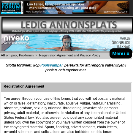
Menu ≡
Allt om pool, Poolforum!
»
Registration Agreement and Privacy Policy
Stötta forumet!, köp
Poolsvampar
, perfekta för att rengöra vattenlinjen i
poolen, och mycket mer.
Registration Agreement
You agree, through your use of this forum, that you will not post any material
which is false, defamatory, inaccurate, abusive, vulgar, hateful, harassing,
obscene, profane, sexually oriented, threatening, invasive of a person's
privacy, adult material, or otherwise in violation of any International or United
States Federal law. You also agree not to post any copyrighted material
unless you own the copyright or you have written consent from the owner of
the copyrighted material. Spam, flooding, advertisements, chain letters,
pyramid schemes, and solicitations are also forbidden on this forum.