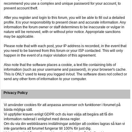
recommend you use a complex and unique password for your account, to
prevent account theft.
After you register and login to this forum, you will be able to fill out a detailed
profile. It is your responsibility to present clean and accurate information. Any
information the forum owner or staff determines to be inaccurate or vulgar in
nature will be removed, with or without prior notice. Appropriate sanctions
may be applicable.
Please note that with each post, your IP address is recorded, in the event that
you need to be banned from this forum or your ISP contacted. This will only
happen in the event of a major violation of this agreement.
Also note that the software places a cookie, a text file containing bits of
information (such as your username and password), in your browser's cache.
This is ONLY used to keep you logged in/out. The software does not collect or
send any other form of information to your computer.
Privacy Policy
Vi använder cookies för att anpassa annonser och funktioner i forumet på
bästa möjliga sätt.
Vi uppfyller kraven enligt GDPR och du kan välja att begära att få din
information raderad i enlighet med dessa regler.
Om du via din webbläsares inställningar avböjer att cookies lagras så kan vi
inte garantera att forumet fungerar till 100% för just dig.