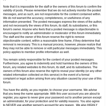
Note that it is impossible for the staff or the owners of this forum to confirm the
validity of posts. Please remember that we do not actively monitor the posted
messages, and as such, are not responsible for the content contained within.
We do not warrant the accuracy, completeness, or usefulness of any
information presented. The posted messages express the views of the author,
and not necessarily the views of this forum, its staff, its subsidiaries, or this
forum's owner. Anyone who feels that a posted message is objectionable is
encouraged to notify an administrator or moderator of this forum immediately.
The staff and the owner of this forum reserve the right to remove
objectionable content, within a reasonable time frame, if they determine that
removal is necessary. This is a manual process, however, please realize that
they may not be able to remove or edit particular messages immediately. This
policy applies to member profile information as well.
You remain solely responsible for the content of your posted messages.
Furthermore, you agree to indemnify and hold harmless the owners of this
forum, any related websites to this forum, its staff, and its subsidiaries. The
owners of this forum also reserve the right to reveal your identity (or any other
related information collected on this service) in the event of a formal
complaint or legal action arising from any situation caused by your use of this
forum.
You have the ability, as you register, to choose your username. We advise
that you keep the name appropriate. With this user account you are about to
register, you agree to never give your password out to another person except
an administrator, for your protection and for validity reasons. You also agree
to NEVER use another person's account for any reason. We also HIGHLY