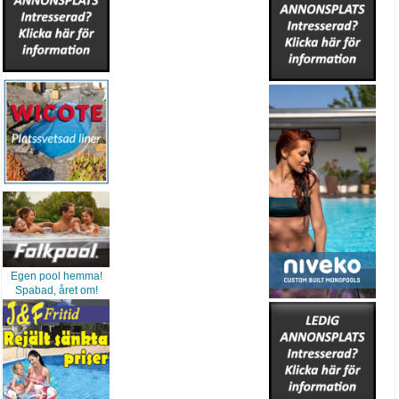
Egen pool hemma!
Spabad, året om!