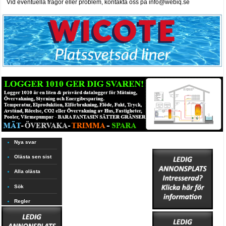
Vid eventuella frågor eller problem, kontakta oss på info@webiq.se
Nya svar
Olästa sen sist
Alla olästa
Sök
Regler