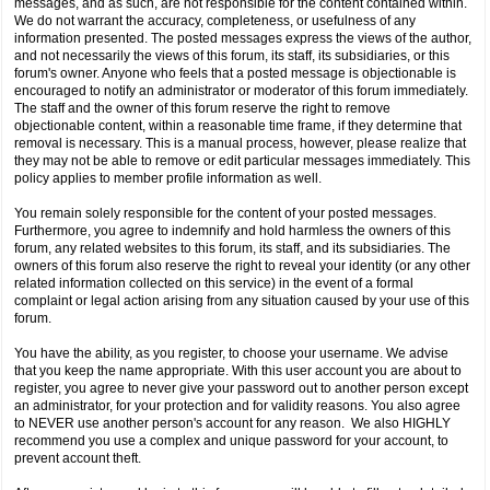
messages, and as such, are not responsible for the content contained within.
We do not warrant the accuracy, completeness, or usefulness of any
information presented. The posted messages express the views of the author,
and not necessarily the views of this forum, its staff, its subsidiaries, or this
forum's owner. Anyone who feels that a posted message is objectionable is
encouraged to notify an administrator or moderator of this forum immediately.
The staff and the owner of this forum reserve the right to remove
objectionable content, within a reasonable time frame, if they determine that
removal is necessary. This is a manual process, however, please realize that
they may not be able to remove or edit particular messages immediately. This
policy applies to member profile information as well.
You remain solely responsible for the content of your posted messages.
Furthermore, you agree to indemnify and hold harmless the owners of this
forum, any related websites to this forum, its staff, and its subsidiaries. The
owners of this forum also reserve the right to reveal your identity (or any other
related information collected on this service) in the event of a formal
complaint or legal action arising from any situation caused by your use of this
forum.
You have the ability, as you register, to choose your username. We advise
that you keep the name appropriate. With this user account you are about to
register, you agree to never give your password out to another person except
an administrator, for your protection and for validity reasons. You also agree
to NEVER use another person's account for any reason. We also HIGHLY
recommend you use a complex and unique password for your account, to
prevent account theft.