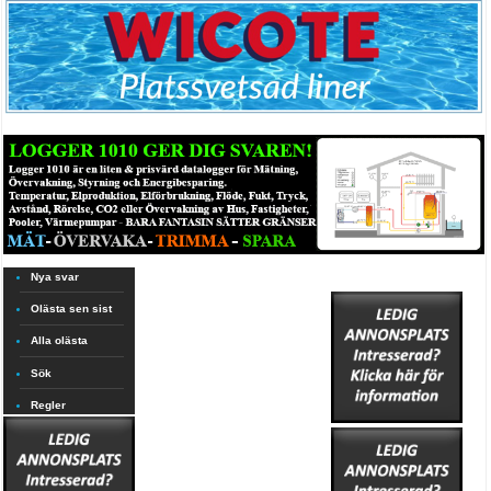
Nya svar
Olästa sen sist
Alla olästa
Sök
Regler