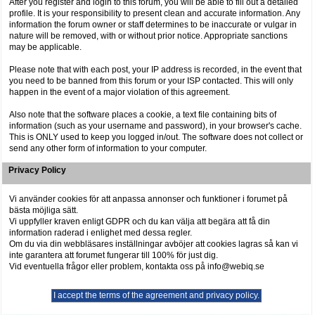
After you register and login to this forum, you will be able to fill out a detailed
profile. It is your responsibility to present clean and accurate information. Any
information the forum owner or staff determines to be inaccurate or vulgar in
nature will be removed, with or without prior notice. Appropriate sanctions
may be applicable.
Please note that with each post, your IP address is recorded, in the event that
you need to be banned from this forum or your ISP contacted. This will only
happen in the event of a major violation of this agreement.
Also note that the software places a cookie, a text file containing bits of
information (such as your username and password), in your browser's cache.
This is ONLY used to keep you logged in/out. The software does not collect or
send any other form of information to your computer.
Privacy Policy
Vi använder cookies för att anpassa annonser och funktioner i forumet på
bästa möjliga sätt.
Vi uppfyller kraven enligt GDPR och du kan välja att begära att få din
information raderad i enlighet med dessa regler.
Om du via din webbläsares inställningar avböjer att cookies lagras så kan vi
inte garantera att forumet fungerar till 100% för just dig.
Vid eventuella frågor eller problem, kontakta oss på info@webiq.se