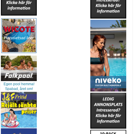
Egen pool hemma!
Spabad, året om!