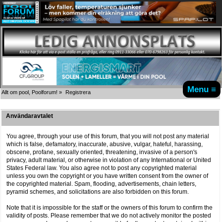
Menu ≡
Allt om pool, Poolforum!
»
Registrera
Användaravtalet
You agree, through your use of this forum, that you will not post any material
which is false, defamatory, inaccurate, abusive, vulgar, hateful, harassing,
obscene, profane, sexually oriented, threatening, invasive of a person's
privacy, adult material, or otherwise in violation of any International or United
States Federal law. You also agree not to post any copyrighted material
unless you own the copyright or you have written consent from the owner of
the copyrighted material. Spam, flooding, advertisements, chain letters,
pyramid schemes, and solicitations are also forbidden on this forum.
Note that it is impossible for the staff or the owners of this forum to confirm the
validity of posts. Please remember that we do not actively monitor the posted